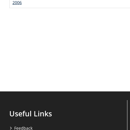
2006
Useful Links
Feedback