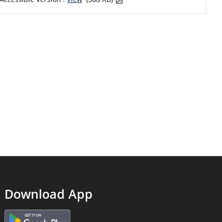
Download App