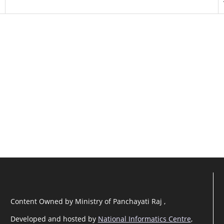
Content Owned by Ministry of Panchayati Raj ,
Developed and hosted by
National Informatics Centre
,