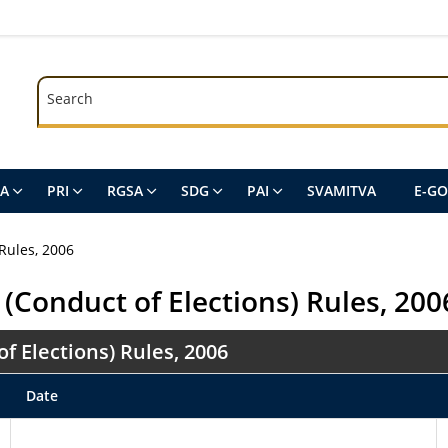
Search
Search
SA
PRI
RGSA
SDG
PAI
SVAMITVA
E-G
Rules, 2006
(Conduct of Elections) Rules, 200
 Elections) Rules, 2006
Date