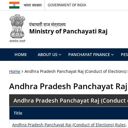
भारत सरकार
GOVERNMENT OF INDIA
पंचायती राज मंत्रालय
Ministry of Panchayati Raj
HOME
ABOUT US
PANCHAYAT FINANCE
PE
Home
Andhra Pradesh Panchayat Raj (Conduct of Elections) 
Andhra Pradesh Panchayat Raj 
Andhra Pradesh Panchayat Raj (Conduct of
Title
Andhra Pradesh Panchayat Raj (Conduct of Elections) Rules,