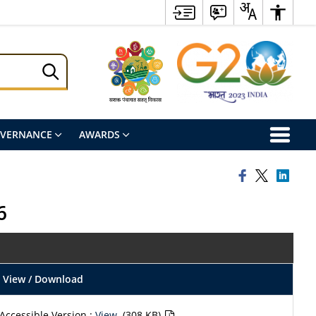
OVERNANCE
AWARDS
6
View / Download
Accessible Version :
View
(308 KB)