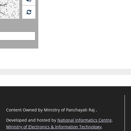
Content Owned by Ministry of Panchayati Raj ,
Developed and hosted by
National Informatics Centre
,
Ministry of Electronics & Information Technology
,