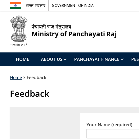
भारत सरकार
GOVERNMENT OF INDIA
पंचायती राज मंत्रालय
Ministry of Panchayati Raj
HOME
ABOUT US
PANCHAYAT FINANCE
PE
Home
Feedback
Feedback
Your Name (required)