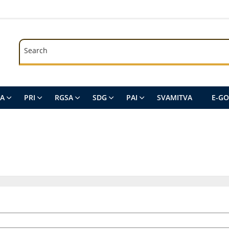
Search
Search
SA
PRI
RGSA
SDG
PAI
SVAMITVA
E-G