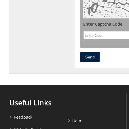
Enter Captcha Code
Useful Links
Feedback
Help