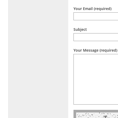
Your Email (required)
Subject
Your Message (required)