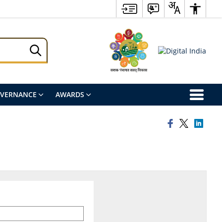
OVERNANCE
AWARDS