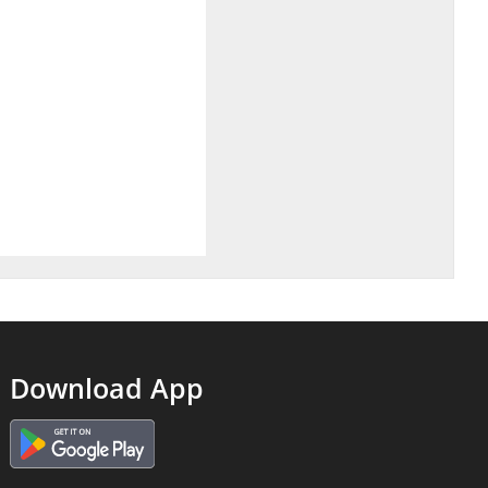
Download App