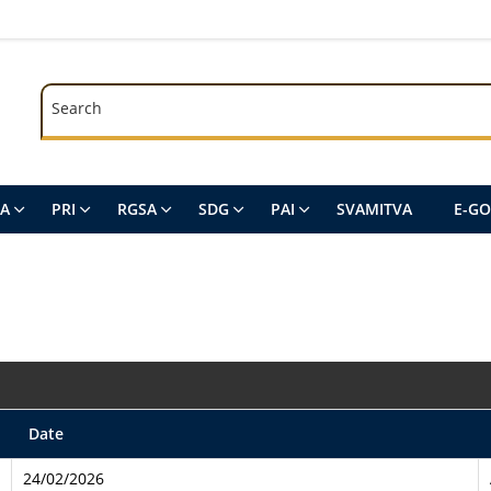
Search
Search
SA
PRI
RGSA
SDG
PAI
SVAMITVA
E-G
Date
24/02/2026