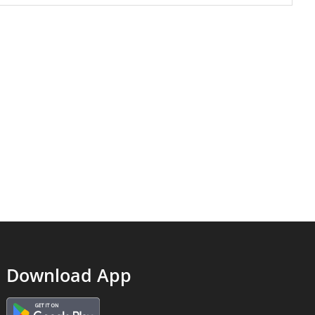
Download App