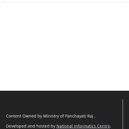
Content Owned by Ministry of Panchayati Raj ,
Developed and hosted by
National Informatics Centre
,