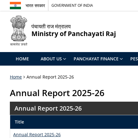
भारत सरकार
GOVERNMENT OF INDIA
पंचायती राज मंत्रालय
Ministry of Panchayati Raj
HOME
ABOUT US
PANCHAYAT FINANCE
PE
Home
Annual Report 2025-26
Annual Report 2025-26
Annual Report 2025-26
Title
Annual Report 2025-26