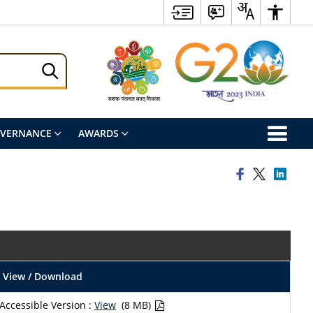
OVERNANCE
AWARDS
View / Download
Accessible Version :
View
(8 MB)