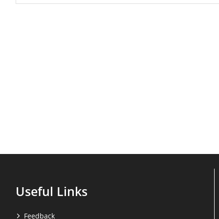
Useful Links
Feedback