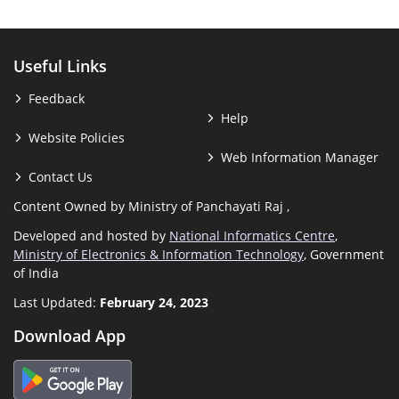
Useful Links
Feedback
Help
Website Policies
Web Information Manager
Contact Us
Content Owned by Ministry of Panchayati Raj ,
Developed and hosted by
National Informatics Centre
,
Ministry of Electronics & Information Technology
, Government
of India
Last Updated:
February 24, 2023
Download App