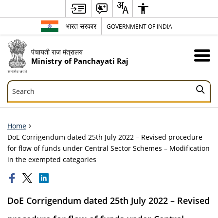
भारत सरकार
GOVERNMENT OF INDIA
पंचायती राज मंत्रालय
Ministry of Panchayati Raj
Search
Search
Home
DoE Corrigendum dated 25th July 2022 – Revised procedure
for flow of funds under Central Sector Schemes – Modification
in the exempted categories
DoE Corrigendum dated 25th July 2022 – Revised