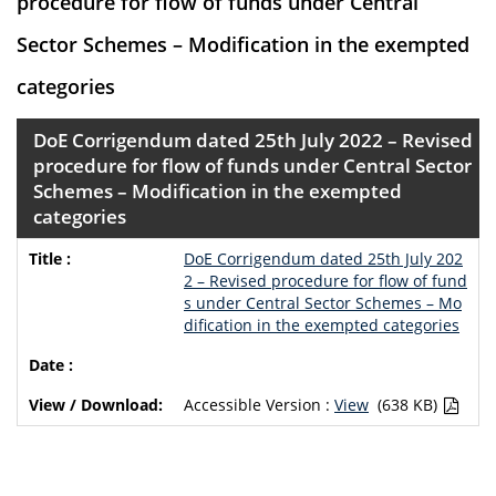
procedure for flow of funds under Central
Sector Schemes – Modification in the exempted
categories
DoE Corrigendum dated 25th July 2022 – Revised
procedure for flow of funds under Central Sector
Schemes – Modification in the exempted
categories
DoE Corrigendum dated 25th July 202
2 – Revised procedure for flow of fund
s under Central Sector Schemes – Mo
dification in the exempted categories
Accessible Version :
View
(638 KB)