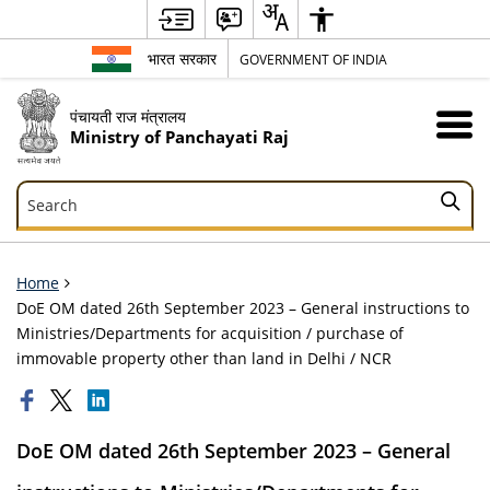
भारत सरकार
GOVERNMENT OF INDIA
पंचायती राज मंत्रालय
Ministry of Panchayati Raj
Search
Search
Home
DoE OM dated 26th September 2023 – General instructions to
Ministries/Departments for acquisition / purchase of
immovable property other than land in Delhi / NCR
DoE OM dated 26th September 2023 – General