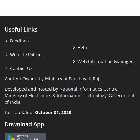
Useful Links
Feedback
Help
Website Policies
Web Information Manager
Contact Us
Content Owned by Ministry of Panchayati Raj ,
Developed and hosted by
National Informatics Centre
,
Ministry of Electronics & Information Technology
, Government
of India
Last Updated:
October 04, 2023
Download App