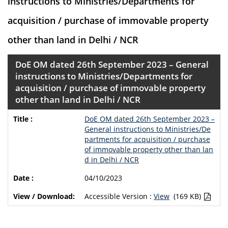
instructions to Ministries/Departments for
acquisition / purchase of immovable property
other than land in Delhi / NCR
DoE OM dated 26th September 2023 – General
instructions to Ministries/Departments for
acquisition / purchase of immovable property
other than land in Delhi / NCR
DoE OM dated 26th September 2023 –
General instructions to Ministries/De
partments for acquisition / purchase
of immovable property other than lan
d in Delhi / NCR
04/10/2023
Accessible Version :
View
(169 KB)