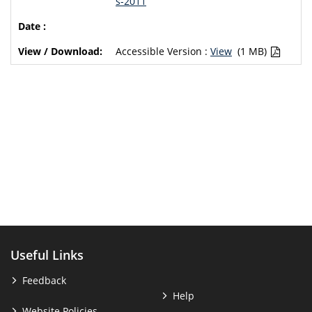
s-2011
Accessible Version :
View
(1 MB)
Useful Links
Feedback
Help
Website Policies