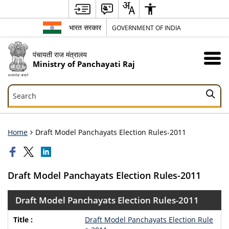
भारत सरकार
GOVERNMENT OF INDIA
पंचायती राज मंत्रालय
Ministry of Panchayati Raj
Search
Search
Home
Draft Model Panchayats Election Rules-2011
Draft Model Panchayats Election Rules-2011
Draft Model Panchayats Election Rules-2011
Draft Model Panchayats Election Rule