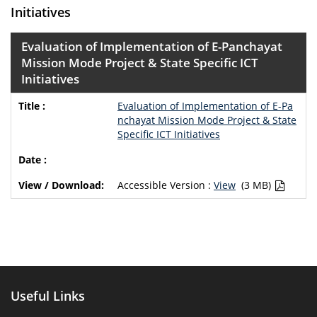
Initiatives
Evaluation of Implementation of E-Panchayat
Mission Mode Project & State Specific ICT
Initiatives
Evaluation of Implementation of E-Pa
nchayat Mission Mode Project & State
Specific ICT Initiatives
Accessible Version :
View
(3 MB)
Useful Links