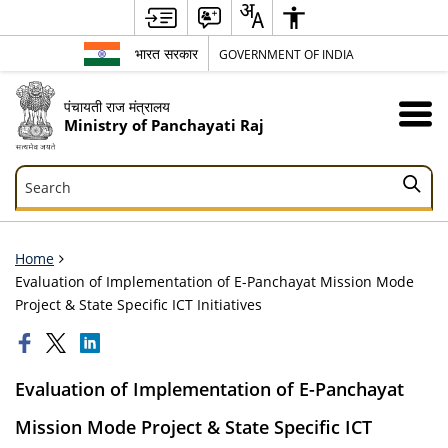
भारत सरकार
GOVERNMENT OF INDIA
पंचायती राज मंत्रालय
Ministry of Panchayati Raj
Search
Search
Home
Evaluation of Implementation of E-Panchayat Mission Mode
Project & State Specific ICT Initiatives
Evaluation of Implementation of E-Panchayat
Mission Mode Project & State Specific ICT