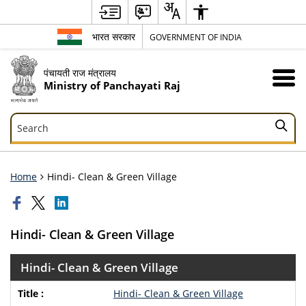
भारत सरकार
GOVERNMENT OF INDIA
पंचायती राज मंत्रालय
Ministry of Panchayati Raj
Search
Search
Home
Hindi- Clean & Green Village
Hindi- Clean & Green Village
Hindi- Clean & Green Village
Hindi- Clean & Green Village