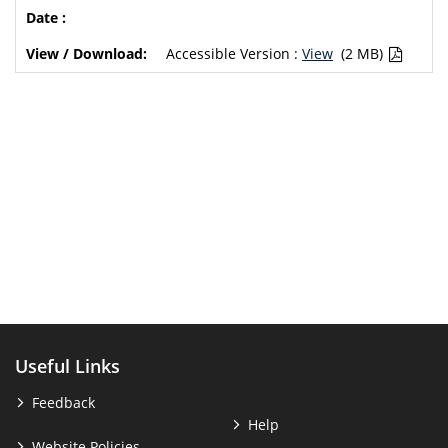
Accessible Version :
View
(2 MB)
Useful Links
Feedback
Help
Website Policies