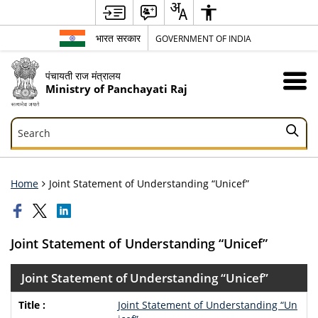
भारत सरकार
GOVERNMENT OF INDIA
पंचायती राज मंत्रालय
Ministry of Panchayati Raj
Search
Search
Home
Joint Statement of Understanding “Unicef”
Joint Statement of Understanding “Unicef”
Joint Statement of Understanding “Unicef”
Joint Statement of Understanding “Un