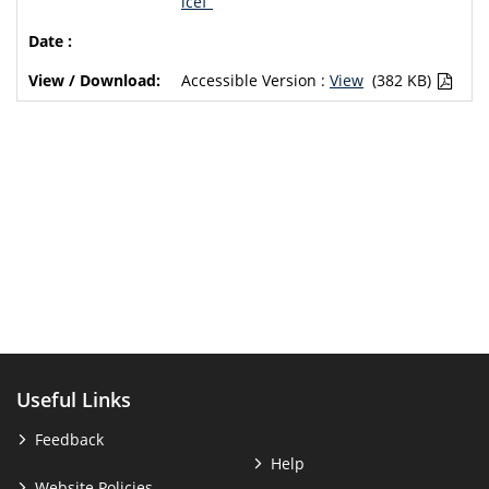
icef”
Accessible Version :
View
(382 KB)
Useful Links
Feedback
Help
Website Policies