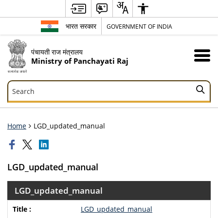
भारत सरकार
GOVERNMENT OF INDIA
पंचायती राज मंत्रालय
Ministry of Panchayati Raj
Search
Search
Home
LGD_updated_manual
LGD_updated_manual
LGD_updated_manual
LGD_updated_manual