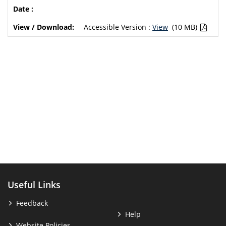
Accessible Version :
View
(10 MB)
Useful Links
Feedback
Help
Website Policies