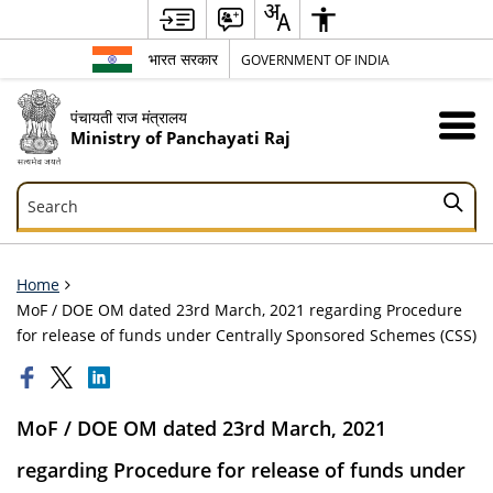
भारत सरकार
GOVERNMENT OF INDIA
पंचायती राज मंत्रालय
Ministry of Panchayati Raj
Search
Search
Home
MoF / DOE OM dated 23rd March, 2021 regarding Procedure
for release of funds under Centrally Sponsored Schemes (CSS)
MoF / DOE OM dated 23rd March, 2021
regarding Procedure for release of funds under