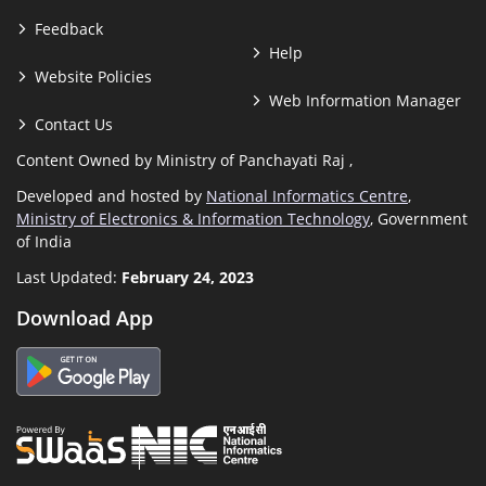
Feedback
Help
Website Policies
Web Information Manager
Contact Us
Content Owned by Ministry of Panchayati Raj ,
Developed and hosted by
National Informatics Centre
,
Ministry of Electronics & Information Technology
, Government
of India
Last Updated:
February 24, 2023
Download App