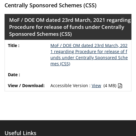
Centrally Sponsored Schemes (CSS)
MoF / DOE OM dated 23rd March, 2021 regarding
Procedure for release of funds under Centrally
Sponsored Schemes (CSS)
MoF / DOE OM dated 23rd March, 202
1 regarding Procedure for release of f
unds under Centrally Sponsored Sche
mes (CSS)
Accessible Version :
View
(4 MB)
Useful Links