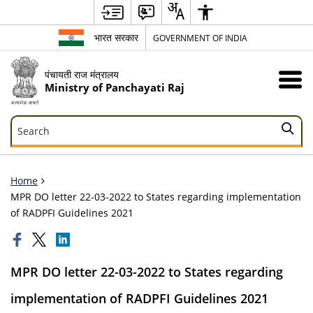
भारत सरकार
GOVERNMENT OF INDIA
पंचायती राज मंत्रालय
Ministry of Panchayati Raj
Search
Search
Home
MPR DO letter 22-03-2022 to States regarding implementation
of RADPFI Guidelines 2021
MPR DO letter 22-03-2022 to States regarding
implementation of RADPFI Guidelines 2021