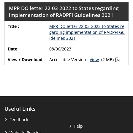
MPR DO letter 22-03-2022 to States regarding
implementation of RADPFI Guidelines 2021
MPR DO letter 22-03-2022 to States re
garding implementation of RADPFI Gu
idelines 2021
08/06/2023
Accessible Version :
View
(2 MB)
Useful Links
Feedback
Help
Website Policies