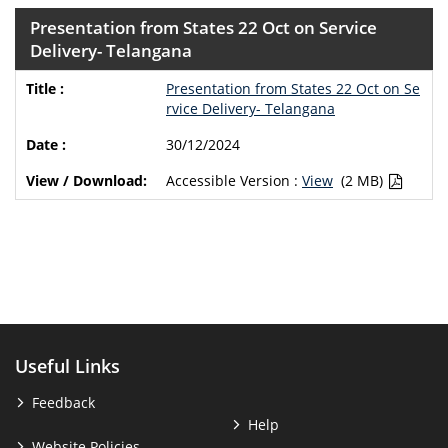
Presentation from States 22 Oct on Service
Delivery- Telangana
Presentation from States 22 Oct on Se
rvice Delivery- Telangana
30/12/2024
Accessible Version :
View
(2 MB)
Useful Links
Feedback
Help
Website Policies