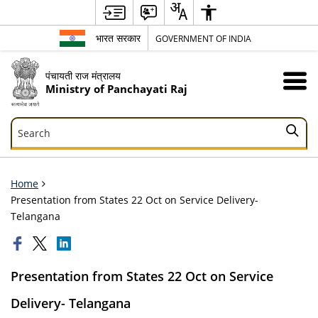
भारत सरकार
GOVERNMENT OF INDIA
पंचायती राज मंत्रालय
Ministry of Panchayati Raj
Search
Search
Home
Presentation from States 22 Oct on Service Delivery-
Telangana
Presentation from States 22 Oct on Service
Delivery- Telangana