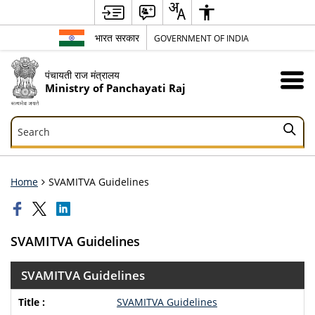
भारत सरकार
GOVERNMENT OF INDIA
पंचायती राज मंत्रालय
Ministry of Panchayati Raj
Search
Search
Home
SVAMITVA Guidelines
SVAMITVA Guidelines
SVAMITVA Guidelines
SVAMITVA Guidelines