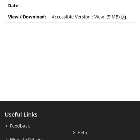
Accessible Version :
View
(5 MB)
Useful Links
Feedback
Help
Website Policies