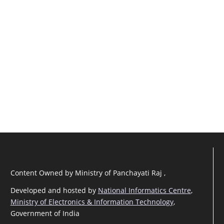
Content Owned by Ministry of Panchayati Raj ,
Developed and hosted by
National Informatics Centre
,
Ministry of Electronics & Information Technology
,
Government of India