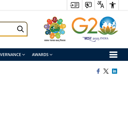
OVERNANCE
AWARDS