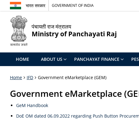
भारत सरकार
GOVERNMENT OF INDIA
पंचायती राज मंत्रालय
Ministry of Panchayati Raj
HOME
ABOUT US
PANCHAYAT FINANCE
PE
Home
IFD
Government eMarketplace (GEM)
Government eMarketplace (G
GeM Handbook
DoE OM dated 06.09.2022 regarding Push Button Procurem