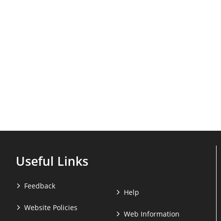
Useful Links
Feedback
Help
Website Policies
Web Information