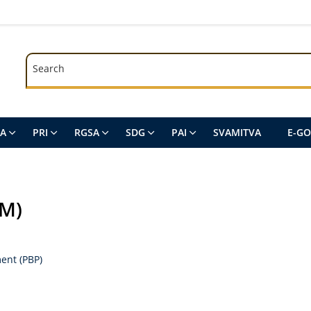
Search
Search
SA
PRI
RGSA
SDG
PAI
SVAMITVA
E-G
EM)
ent (PBP)