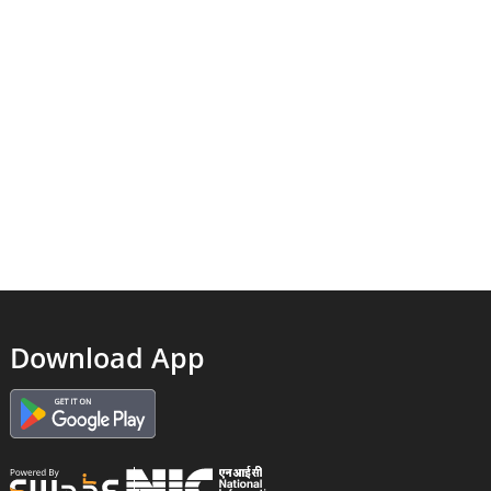
Download App