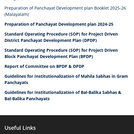
Preparation of Panchayat Development plan Booklet 2025-26
(Malayalam)
Preparation of Panchayat Development plan 2024-25
Standard Operating Procedure (SOP) for Project Driven
District Panchayat Development Plan (DPDP)
Standard Operating Procedure (SOP) for Project Driven
Block Panchayat Development Plan (BPDP)
Report of Committee on BPDP & DPDP
Guidelines for Institutionalization of Mahila Sabhas in Gram
Panchayats
Guidelines for Institutionalization of Bal-Balika Sabhas &
Bal-Balika Panchayats
Useful Links