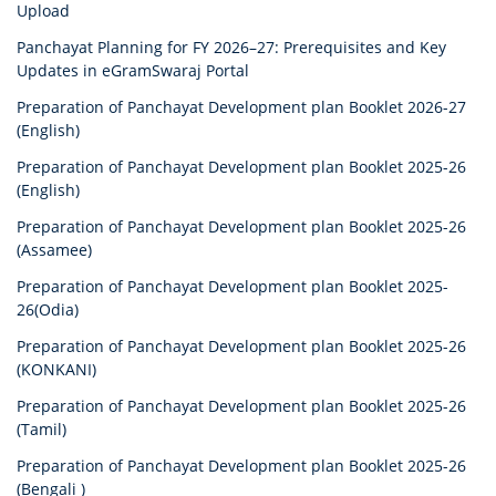
Upload
Panchayat Planning for FY 2026–27: Prerequisites and Key
Updates in eGramSwaraj Portal
Preparation of Panchayat Development plan Booklet 2026-27
(English)
Preparation of Panchayat Development plan Booklet 2025-26
(English)
Preparation of Panchayat Development plan Booklet 2025-26
(Assamee)
Preparation of Panchayat Development plan Booklet 2025-
26(Odia)
Preparation of Panchayat Development plan Booklet 2025-26
(KONKANI)
Preparation of Panchayat Development plan Booklet 2025-26
(Tamil)
Preparation of Panchayat Development plan Booklet 2025-26
(Bengali )