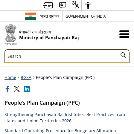
भारत सरकार
GOVERNMENT OF INDIA
पंचायती राज मंत्रालय
Ministry of Panchayati Raj
Search
Search
Home
RGSA
People’s Plan Campaign (PPC)
People’s Plan Campaign (PPC)
Strengthening Panchayati Raj Institutes- Best Practices from
states and Union Territories 2026
Standard Operating Procedure for Budgetary Allocation