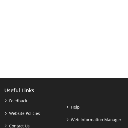
Useful Links
Feedback
Help
Website Policies
Web Information Manager
Contact Us