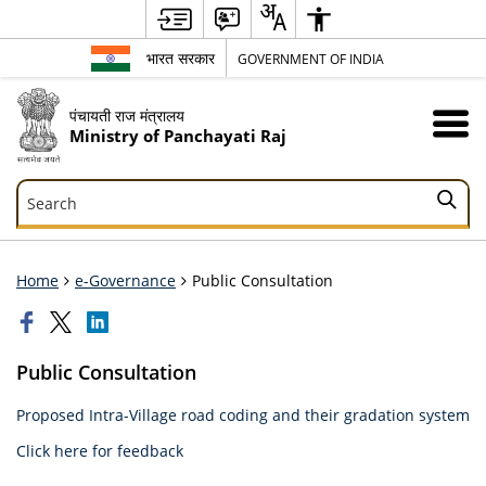
भारत सरकार
GOVERNMENT OF INDIA
पंचायती राज मंत्रालय
Ministry of Panchayati Raj
Search
Search
Home
e-Governance
Public Consultation
Public Consultation
Proposed Intra-Village road coding and their gradation system
Click here for feedback