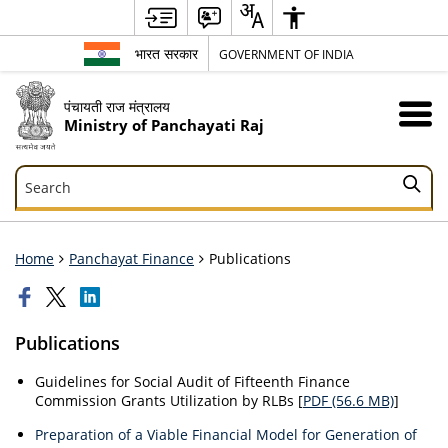
भारत सरकार
GOVERNMENT OF INDIA
पंचायती राज मंत्रालय
Ministry of Panchayati Raj
Search
Search
Home
Panchayat Finance
Publications
Publications
Guidelines for Social Audit of Fifteenth Finance
Commission Grants Utilization by RLBs [
PDF (56.6 MB)
]
Preparation of a Viable Financial Model for Generation of