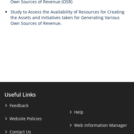
Own Sources of Revenue (OSR)
Study to Assess the Availability of Resources for Creating
the Assets and Initiatives taken for Generating Various
Own Sources of Revenue
.
Useful Links
Feedback
Help
Website Policies
Web Information Manager
Contact Us