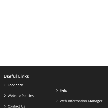
Useful Links
Feedback
Help
Website Policies
Web Information Manager
Contact Us