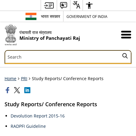
भारत सरकार
GOVERNMENT OF INDIA
पंचायती राज मंत्रालय
Ministry of Panchayati Raj
Search
Search
Home
PRI
Study Reports/ Conference Reports
Study Reports/ Conference Reports
Devolution Report 2015-16
RADPFI Guideline