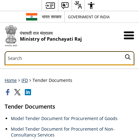
भारत सरकार
GOVERNMENT OF INDIA
पंचायती राज मंत्रालय
Ministry of Panchayati Raj
Search
Search
Home
IFD
Tender Documents
Tender Documents
Model Tender Document for Procurement of Goods
Model Tender Document for Procurement of Non-
Consultancy Services