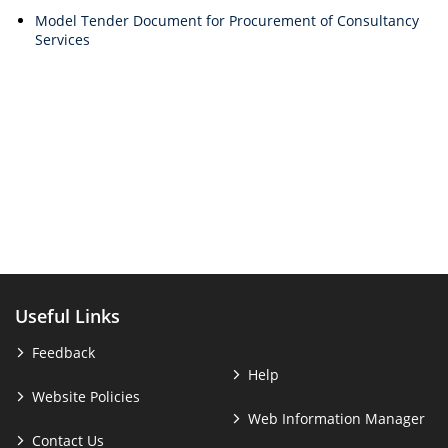
Model Tender Document for Procurement of Consultancy
Services
Useful Links
Feedback
Help
Website Policies
Web Information Manager
Contact Us