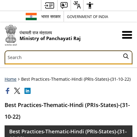
भारत सरकार
GOVERNMENT OF INDIA
पंचायती राज मंत्रालय
Ministry of Panchayati Raj
Search
Search
Home
Best Practices-Thematic-Hindi (PRIs-States)-(31-10-22)
Best Practices-Thematic-Hindi (PRIs-States)-(31-
10-22)
Best Practices-Thematic-Hindi (PRIs-States)-(31-