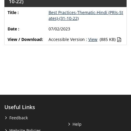
10-22)
Best Practices-Thematic-Hindi (PRIs-St
ates)-(31-10-22)
07/02/2023
Accessible Version :
View
(885 KB)
Useful Links
Feedback
Help
Website Policies