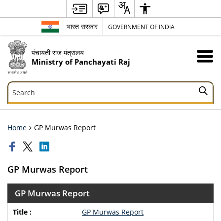
भारत सरकार
GOVERNMENT OF INDIA
पंचायती राज मंत्रालय
Ministry of Panchayati Raj
Search
Search
Home
GP Murwas Report
GP Murwas Report
GP Murwas Report
GP Murwas Report