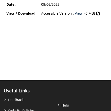
08/06/2023
Accessible Version :
View
(6 MB)
Useful Links
Feedback
Help
Website Policies