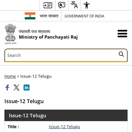
भारत सरकार
GOVERNMENT OF INDIA
पंचायती राज मंत्रालय
Ministry of Panchayati Raj
Search
Search
Home
Issue-12 Telugu
Issue-12 Telugu
Issue-12 Telugu
Issue-12 Telugu