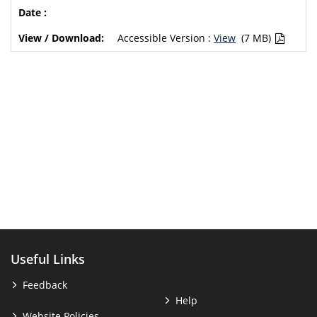
Accessible Version :
View
(7 MB)
Useful Links
Feedback
Help
Website Policies