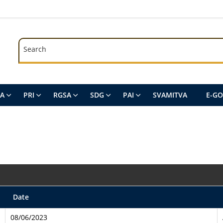
Search
Search
SA
PRI
RGSA
SDG
PAI
SVAMITVA
E-G
Date
08/06/2023