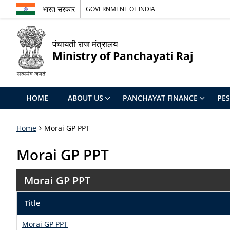
भारत सरकार
GOVERNMENT OF INDIA
पंचायती राज मंत्रालय
Ministry of Panchayati Raj
HOME
ABOUT US
PANCHAYAT FINANCE
PE
Home
Morai GP PPT
Morai GP PPT
Morai GP PPT
Title
Morai GP PPT