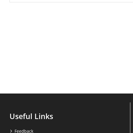
Useful Links
Feedback