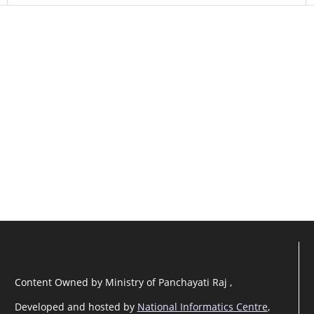
Content Owned by Ministry of Panchayati Raj ,
Developed and hosted by
National Informatics Centre
,