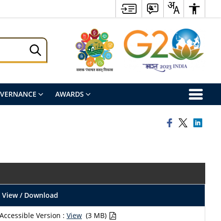
OVERNANCE
AWARDS
View / Download
Accessible Version :
View
(3 MB)