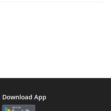
Download App