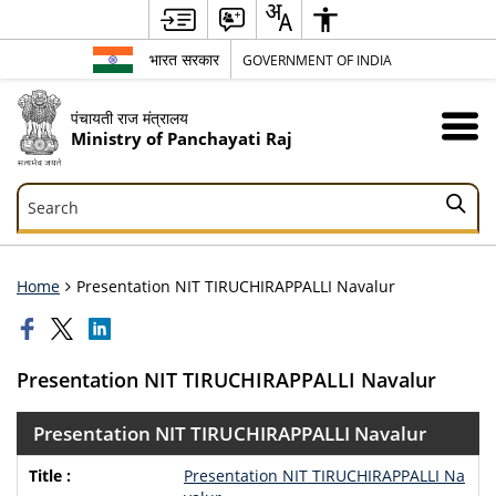
भारत सरकार
GOVERNMENT OF INDIA
पंचायती राज मंत्रालय
Ministry of Panchayati Raj
Search
Search
Home
Presentation NIT TIRUCHIRAPPALLI Navalur
Presentation NIT TIRUCHIRAPPALLI Navalur
Presentation NIT TIRUCHIRAPPALLI Navalur
Presentation NIT TIRUCHIRAPPALLI Na