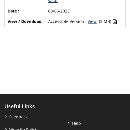
valur
08/06/2023
Accessible Version :
View
(3 MB)
Useful Links
Feedback
Help
Website Policies