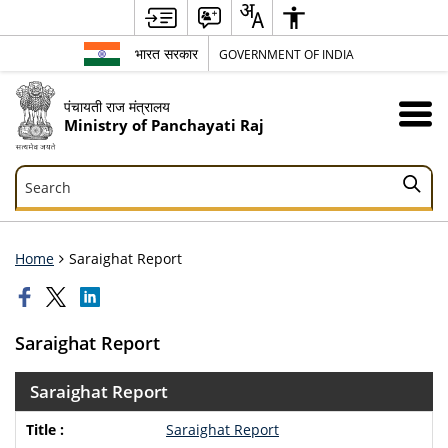
भारत सरकार
GOVERNMENT OF INDIA
पंचायती राज मंत्रालय
Ministry of Panchayati Raj
Search
Search
Home
Saraighat Report
Saraighat Report
Saraighat Report
Saraighat Report