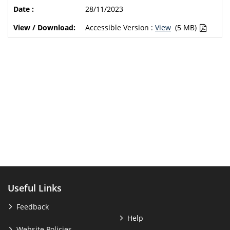
28/11/2023
Accessible Version :
View
(5 MB)
Useful Links
Feedback
Help
Website Policies