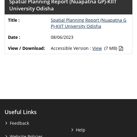
Spatial Planning Report (Nuapatna GP)-KIIT
University Odisha
Spatial Planning Report (Nuapatna G
P)-KIIT University Odisha
08/06/2023
Accessible Version :
View
(7 MB)
Useful Links
Feedback
Help
Website Policies