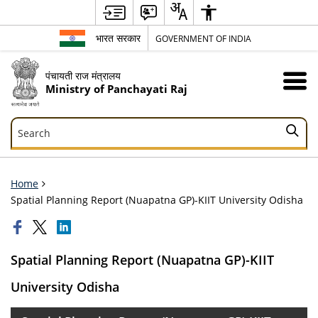
भारत सरकार
GOVERNMENT OF INDIA
पंचायती राज मंत्रालय
Ministry of Panchayati Raj
Search
Search
Home
Spatial Planning Report (Nuapatna GP)-KIIT University Odisha
Spatial Planning Report (Nuapatna GP)-KIIT
University Odisha