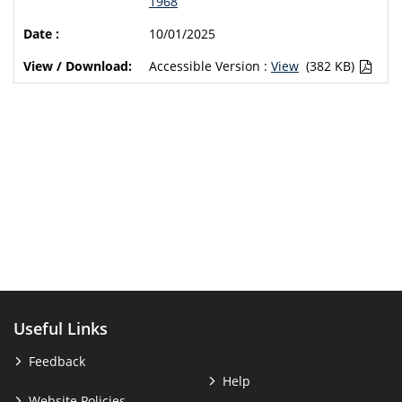
1968
10/01/2025
Accessible Version :
View
(382 KB)
Useful Links
Feedback
Help
Website Policies