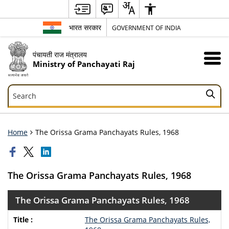
भारत सरकार
GOVERNMENT OF INDIA
पंचायती राज मंत्रालय
Ministry of Panchayati Raj
Search
Search
Home
The Orissa Grama Panchayats Rules, 1968
The Orissa Grama Panchayats Rules, 1968
The Orissa Grama Panchayats Rules, 1968
The Orissa Grama Panchayats Rules,