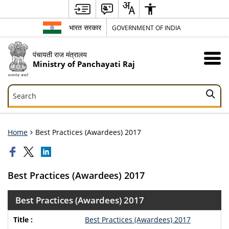
भारत सरकार
GOVERNMENT OF INDIA
पंचायती राज मंत्रालय
Ministry of Panchayati Raj
Search
Search
Home
Best Practices (Awardees) 2017
Best Practices (Awardees) 2017
Best Practices (Awardees) 2017
Best Practices (Awardees) 2017