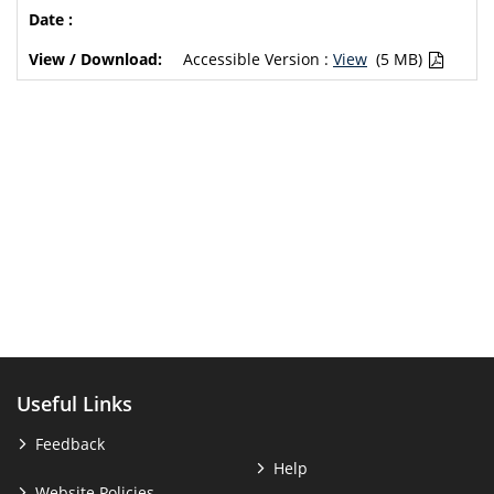
Accessible Version :
View
(5 MB)
Useful Links
Feedback
Help
Website Policies