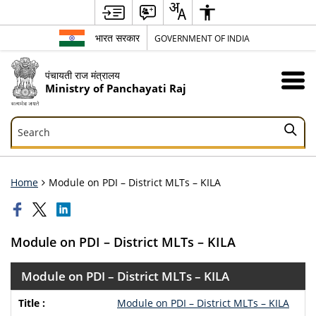
भारत सरकार
GOVERNMENT OF INDIA
पंचायती राज मंत्रालय
Ministry of Panchayati Raj
Search
Search
Home
Module on PDI – District MLTs – KILA
Module on PDI – District MLTs – KILA
Module on PDI – District MLTs – KILA
Module on PDI – District MLTs – KILA