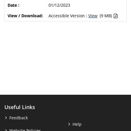
01/12/2023
Accessible Version :
View
(9 MB)
Useful Links
Feedback
Help
Website Policies