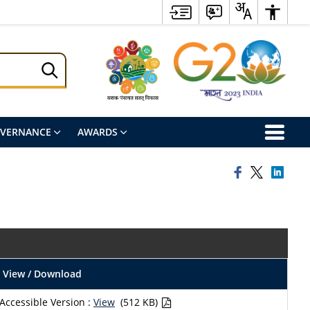
OVERNANCE
AWARDS
View / Download
Accessible Version :
View
(512 KB)