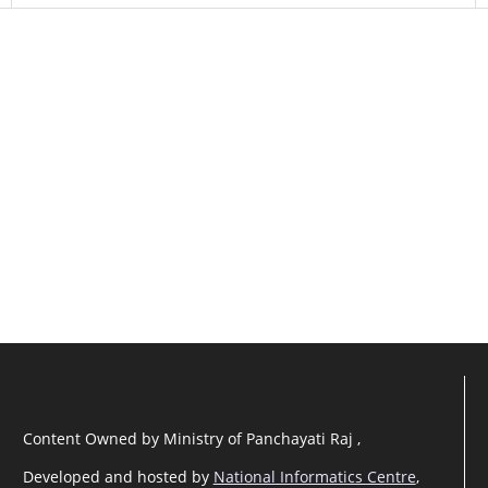
Content Owned by Ministry of Panchayati Raj ,
Developed and hosted by
National Informatics Centre
,