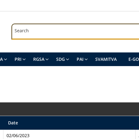
Search
Search
SA
PRI
RGSA
SDG
PAI
SVAMITVA
E-G
Date
02/06/2023