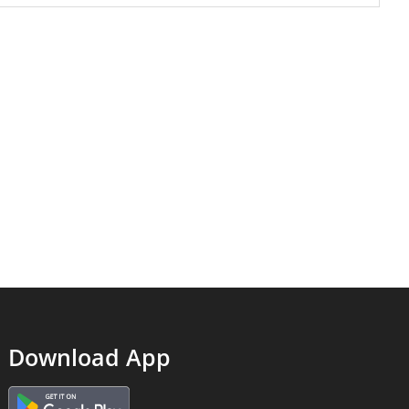
Download App