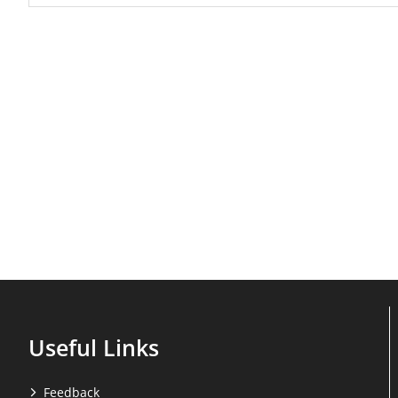
Useful Links
Feedback