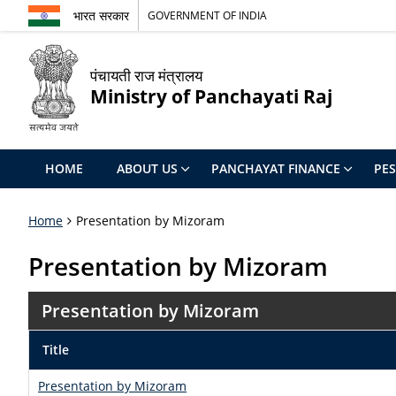
भारत सरकार
GOVERNMENT OF INDIA
पंचायती राज मंत्रालय
Ministry of Panchayati Raj
HOME
ABOUT US
PANCHAYAT FINANCE
PE
Home
Presentation by Mizoram
Presentation by Mizoram
Presentation by Mizoram
Title
Presentation by Mizoram