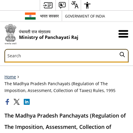
भारत सरकार
GOVERNMENT OF INDIA
पंचायती राज मंत्रालय
Ministry of Panchayati Raj
Search
Search
Home
The Madhya Pradesh Panchayats (Regulation of The
Imposition, Assessment, Collection of Taxes) Rules, 1995
The Madhya Pradesh Panchayats (Regulation of
The Imposition, Assessment, Collection of