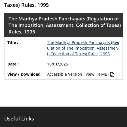
Taxes) Rules, 1995
The Madhya Pradesh Panchayats (Regulation of
The Imposition, Assessment, Collection of Taxes)
Rules, 1995
The Madhya Pradesh Panchayats (Reg
ulation of The Imposition, Assessmen
t, Collection of Taxes) Rules, 1995
16/01/2025
Accessible Version :
View
(4 MB)
Useful Links