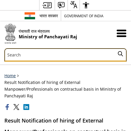
भारत सरकार
GOVERNMENT OF INDIA
पंचायती राज मंत्रालय
Ministry of Panchayati Raj
Search
Search
Home
Result Notification of hiring of External
Manpower/Professionals on contractual basis in Ministry of
Panchayati Raj
Result Notification of hiring of External