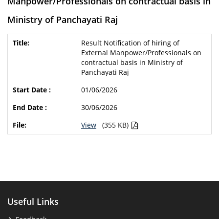
Manpower/Professionals on contractual basis in
Ministry of Panchayati Raj
Result Notification of hiring of
External Manpower/Professionals on
contractual basis in Ministry of
Panchayati Raj
01/06/2026
30/06/2026
View
(355 KB)
Useful Links