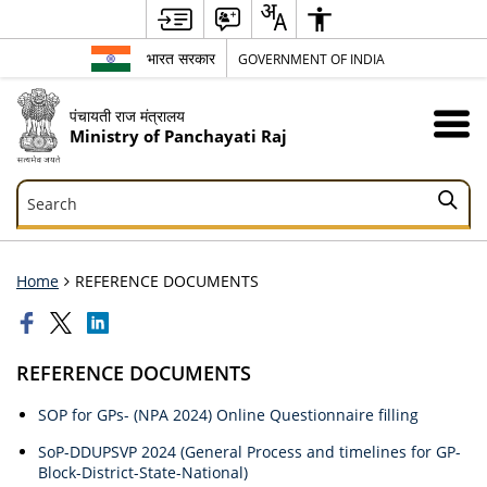
भारत सरकार
GOVERNMENT OF INDIA
पंचायती राज मंत्रालय
Ministry of Panchayati Raj
Search
Search
Home
REFERENCE DOCUMENTS
REFERENCE DOCUMENTS
SOP for GPs- (NPA 2024) Online Questionnaire filling
SoP-DDUPSVP 2024 (General Process and timelines for GP-
Block-District-State-National)