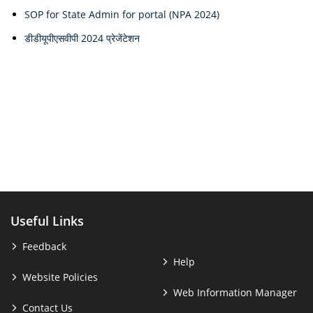
SOP for State Admin for portal (NPA 2024)
डीडीयूपीएसवीपी 2024 प्रेजेंटेशन
Useful Links
Feedback
Help
Website Policies
Web Information Manager
Contact Us